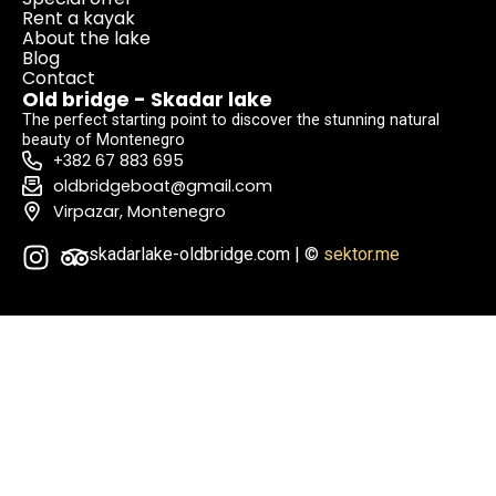
Rent a kayak
About the lake
Blog
Contact
Old bridge - Skadar lake
The perfect starting point to discover the stunning natural
beauty of Montenegro
+382 67 883 695
oldbridgeboat@gmail.com
Virpazar, Montenegro
skadarlake-oldbridge.com | ©
sektor.me